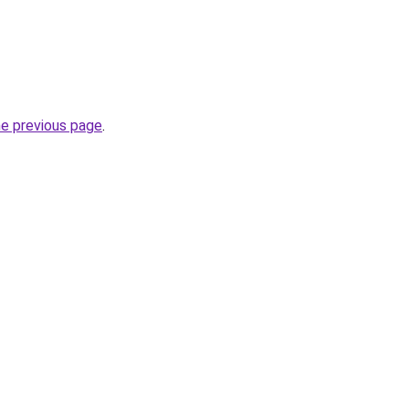
he previous page
.