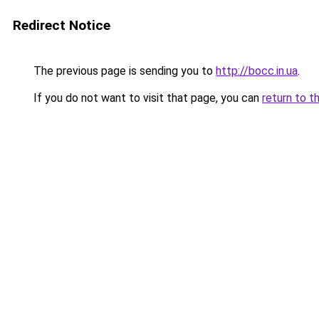
Redirect Notice
The previous page is sending you to
http://bocc.in.ua
.
If you do not want to visit that page, you can
return to t