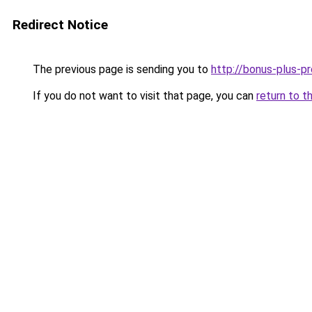
Redirect Notice
The previous page is sending you to
http://bonus-plus-pro
If you do not want to visit that page, you can
return to t