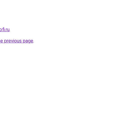
fi.ru
.
he previous page
.