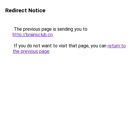
Redirect Notice
The previous page is sending you to
http://brainsclub.cn
.
If you do not want to visit that page, you can
return to
the previous page
.