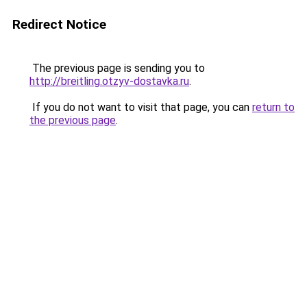
Redirect Notice
The previous page is sending you to
http://breitling.otzyv-dostavka.ru
.
If you do not want to visit that page, you can
return to
the previous page
.