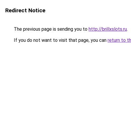
Redirect Notice
The previous page is sending you to
http://brillxslots.ru
.
If you do not want to visit that page, you can
return to t