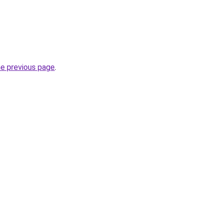
he previous page
.