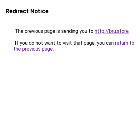
Redirect Notice
The previous page is sending you to
http://bru.store
.
If you do not want to visit that page, you can
return to
the previous page
.