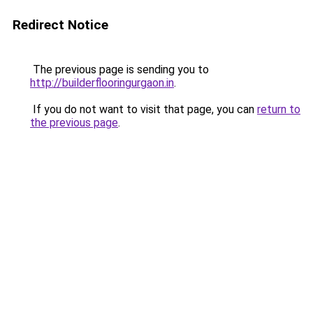
Redirect Notice
The previous page is sending you to
http://builderflooringurgaon.in
.
If you do not want to visit that page, you can
return to
the previous page
.