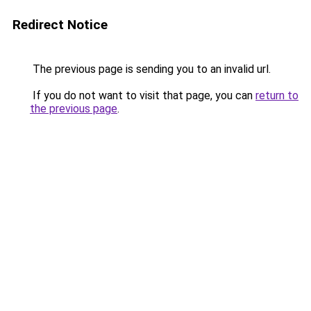
Redirect Notice
The previous page is sending you to an invalid url.
If you do not want to visit that page, you can
return to
the previous page
.