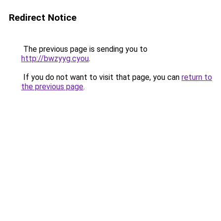
Redirect Notice
The previous page is sending you to
http://bwzyyg.cyou
.
If you do not want to visit that page, you can
return to
the previous page
.