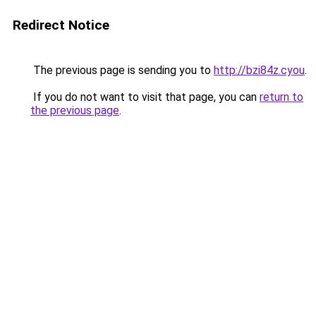
Redirect Notice
The previous page is sending you to
http://bzi84z.cyou
.
If you do not want to visit that page, you can
return to
the previous page
.