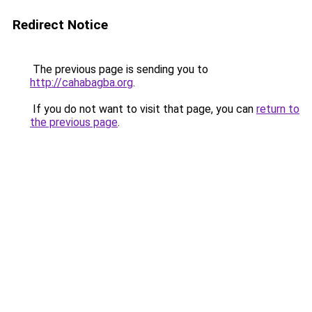
Redirect Notice
The previous page is sending you to
http://cahabagba.org
.
If you do not want to visit that page, you can
return to
the previous page
.