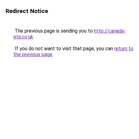
Redirect Notice
The previous page is sending you to
http://canada-
eta.co.uk
.
If you do not want to visit that page, you can
return to
the previous page
.