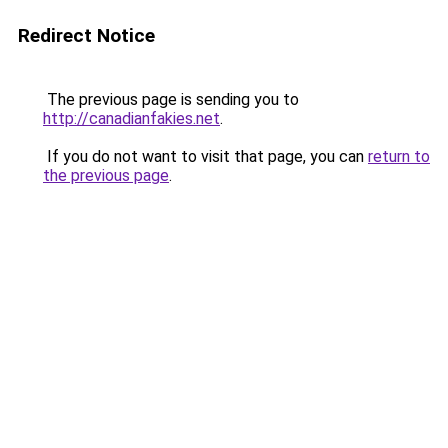
Redirect Notice
The previous page is sending you to
http://canadianfakies.net
.
If you do not want to visit that page, you can
return to
the previous page
.