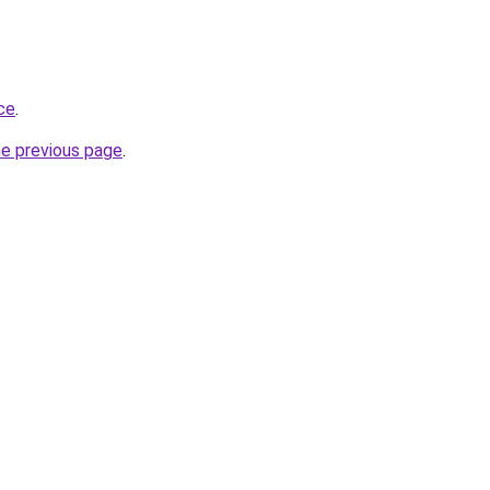
ace
.
he previous page
.