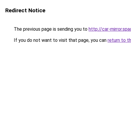
Redirect Notice
The previous page is sending you to
http://car-mirror.sp
If you do not want to visit that page, you can
return to t