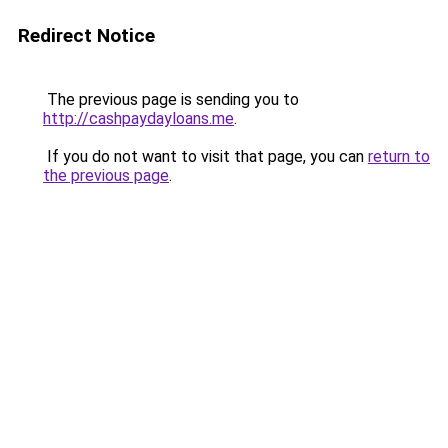
Redirect Notice
The previous page is sending you to
http://cashpaydayloans.me
.
If you do not want to visit that page, you can
return to
the previous page
.