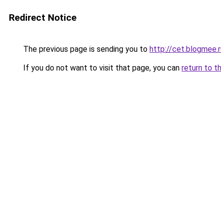
Redirect Notice
The previous page is sending you to
http://cet.blogmee.r
If you do not want to visit that page, you can
return to t