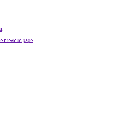
u
.
he previous page
.