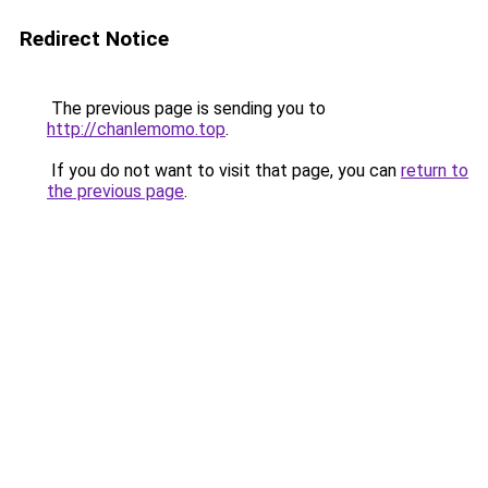
Redirect Notice
The previous page is sending you to
http://chanlemomo.top
.
If you do not want to visit that page, you can
return to
the previous page
.