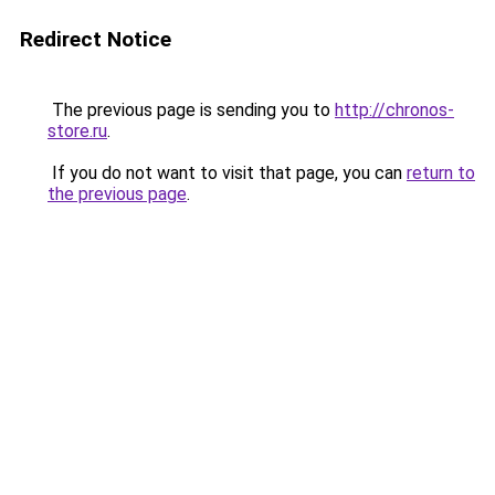
Redirect Notice
The previous page is sending you to
http://chronos-
store.ru
.
If you do not want to visit that page, you can
return to
the previous page
.