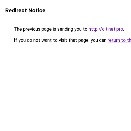
Redirect Notice
The previous page is sending you to
http://citinet.pro
.
If you do not want to visit that page, you can
return to t