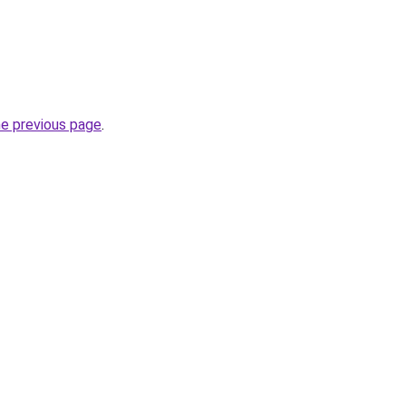
he previous page
.