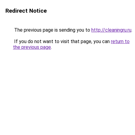
Redirect Notice
The previous page is sending you to
http://cleaningru.ru
.
If you do not want to visit that page, you can
return to
the previous page
.