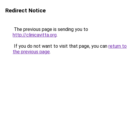
Redirect Notice
The previous page is sending you to
http://clinicavitta.org
.
If you do not want to visit that page, you can
return to
the previous page
.