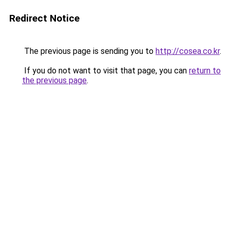
Redirect Notice
The previous page is sending you to
http://cosea.co.kr
.
If you do not want to visit that page, you can
return to
the previous page
.