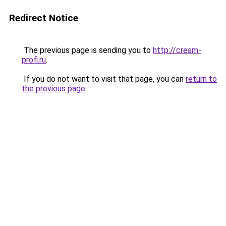
Redirect Notice
The previous page is sending you to
http://cream-
profi.ru
.
If you do not want to visit that page, you can
return to
the previous page
.