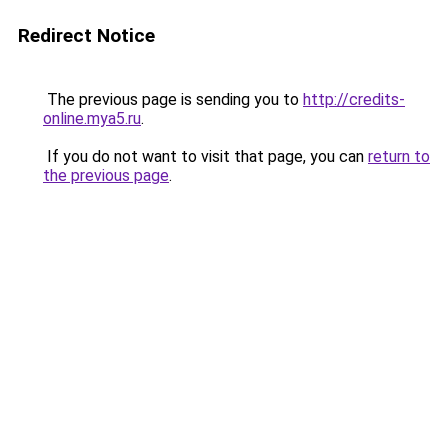
Redirect Notice
The previous page is sending you to
http://credits-
online.mya5.ru
.
If you do not want to visit that page, you can
return to
the previous page
.