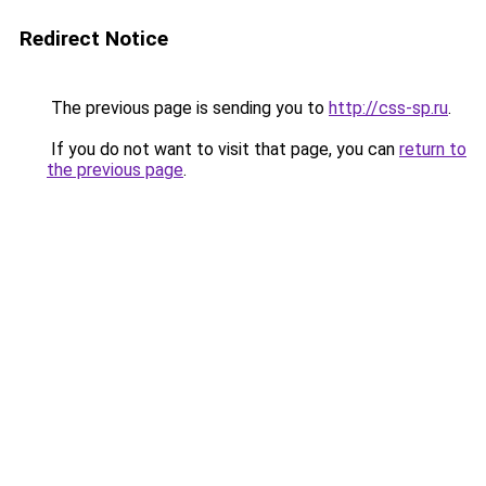
Redirect Notice
The previous page is sending you to
http://css-sp.ru
.
If you do not want to visit that page, you can
return to
the previous page
.