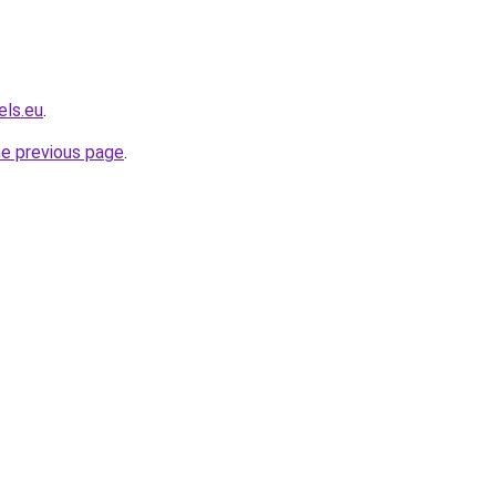
els.eu
.
he previous page
.