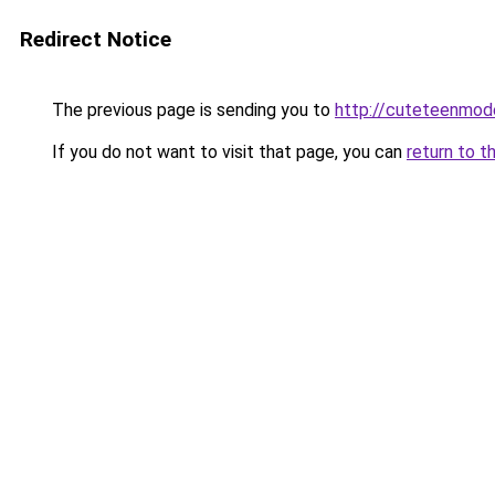
Redirect Notice
The previous page is sending you to
http://cuteteenmod
If you do not want to visit that page, you can
return to t