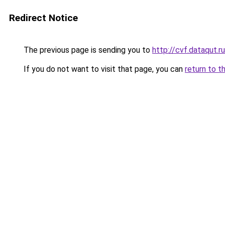
Redirect Notice
The previous page is sending you to
http://cvf.dataqut.ru
If you do not want to visit that page, you can
return to t