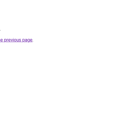
.
he previous page
.