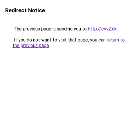
Redirect Notice
The previous page is sending you to
http://cvv2.uk
.
If you do not want to visit that page, you can
return to
the previous page
.