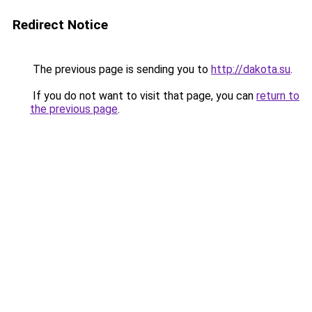
Redirect Notice
The previous page is sending you to
http://dakota.su
.
If you do not want to visit that page, you can
return to
the previous page
.