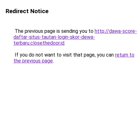
Redirect Notice
The previous page is sending you to
http://dawa-score-
daftar-situs-tautan-login-skor-dewa-
terbaru.closethedoor.id
.
If you do not want to visit that page, you can
return to
the previous page
.