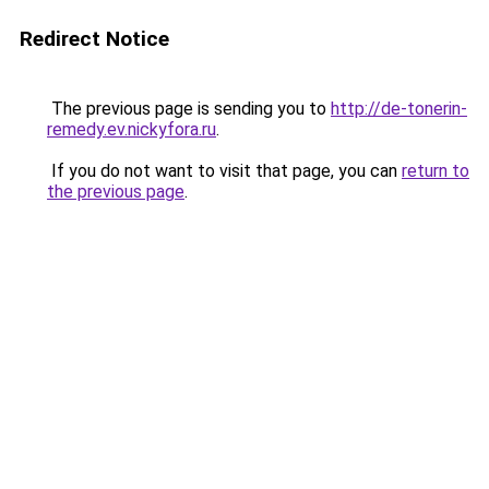
Redirect Notice
The previous page is sending you to
http://de-tonerin-
remedy.ev.nickyfora.ru
.
If you do not want to visit that page, you can
return to
the previous page
.