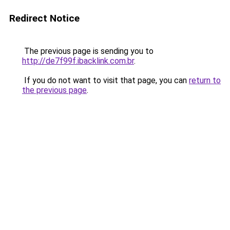
Redirect Notice
The previous page is sending you to
http://de7f99f.ibacklink.com.br
.
If you do not want to visit that page, you can
return to
the previous page
.