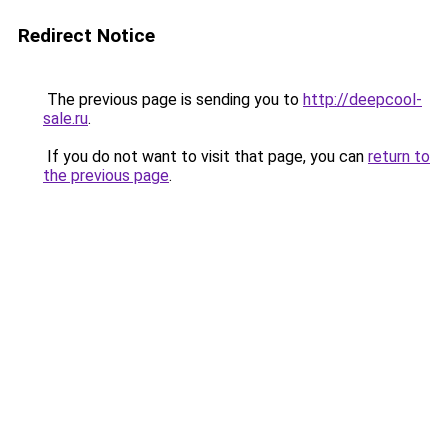
Redirect Notice
The previous page is sending you to
http://deepcool-
sale.ru
.
If you do not want to visit that page, you can
return to
the previous page
.