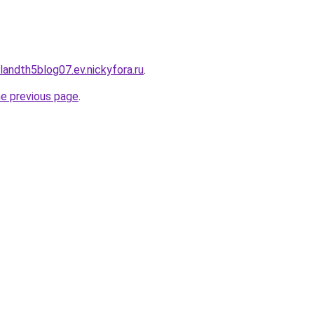
landth5blog07.ev.nickyfora.ru
.
he previous page
.