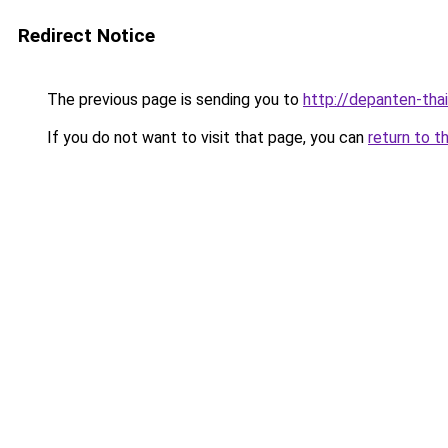
Redirect Notice
The previous page is sending you to
http://depanten-thai
If you do not want to visit that page, you can
return to t