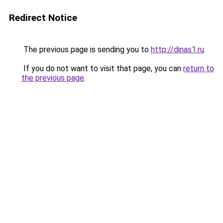
Redirect Notice
The previous page is sending you to
http://dinas1.ru
.
If you do not want to visit that page, you can
return to
the previous page
.