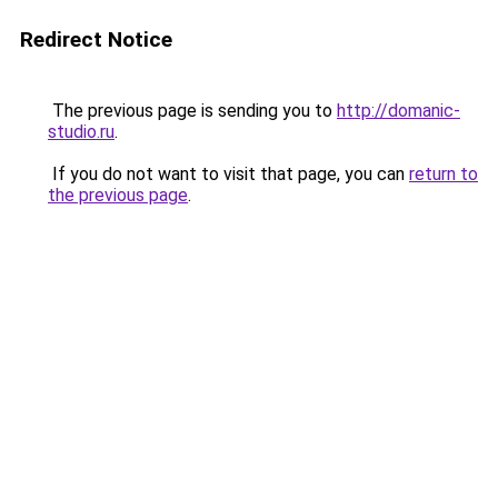
Redirect Notice
The previous page is sending you to
http://domanic-
studio.ru
.
If you do not want to visit that page, you can
return to
the previous page
.