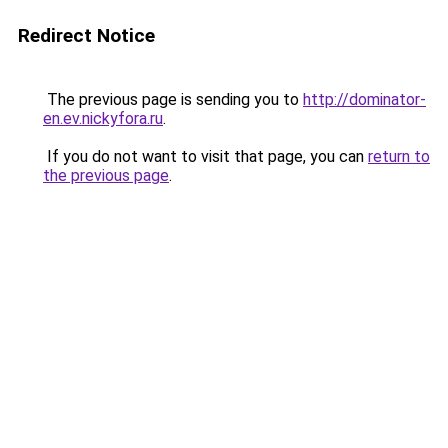
Redirect Notice
The previous page is sending you to
http://dominator-
en.ev.nickyfora.ru
.
If you do not want to visit that page, you can
return to
the previous page
.