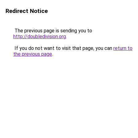
Redirect Notice
The previous page is sending you to
http://doubledivision.org
.
If you do not want to visit that page, you can
return to
the previous page
.