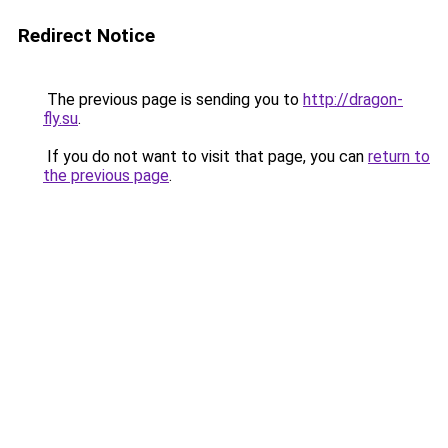
Redirect Notice
The previous page is sending you to
http://dragon-
fly.su
.
If you do not want to visit that page, you can
return to
the previous page
.