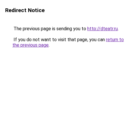
Redirect Notice
The previous page is sending you to
http://dteatr.ru
.
If you do not want to visit that page, you can
return to
the previous page
.