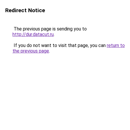
Redirect Notice
The previous page is sending you to
http://dur.datacut.ru
.
If you do not want to visit that page, you can
return to
the previous page
.