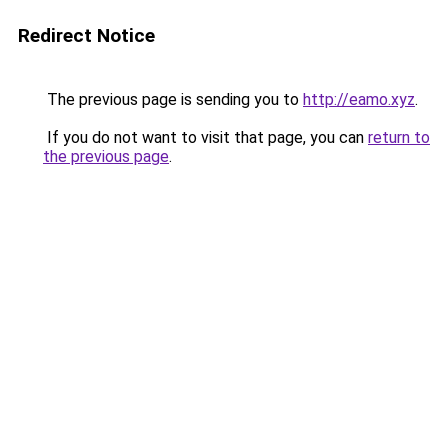
Redirect Notice
The previous page is sending you to
http://eamo.xyz
.
If you do not want to visit that page, you can
return to
the previous page
.