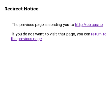
Redirect Notice
The previous page is sending you to
http://eb.casino
.
If you do not want to visit that page, you can
return to
the previous page
.