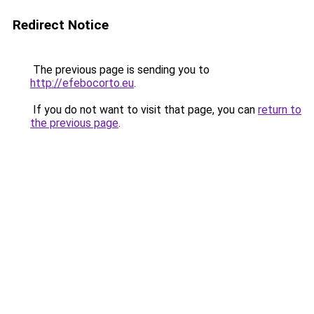
Redirect Notice
The previous page is sending you to
http://efebocorto.eu
.
If you do not want to visit that page, you can
return to
the previous page
.