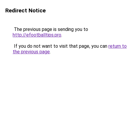
Redirect Notice
The previous page is sending you to
http://efootballtips.pro
.
If you do not want to visit that page, you can
return to
the previous page
.