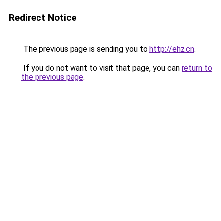
Redirect Notice
The previous page is sending you to
http://ehz.cn
.
If you do not want to visit that page, you can
return to
the previous page
.