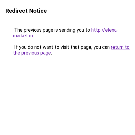
Redirect Notice
The previous page is sending you to
http://elena-
market.ru
.
If you do not want to visit that page, you can
return to
the previous page
.