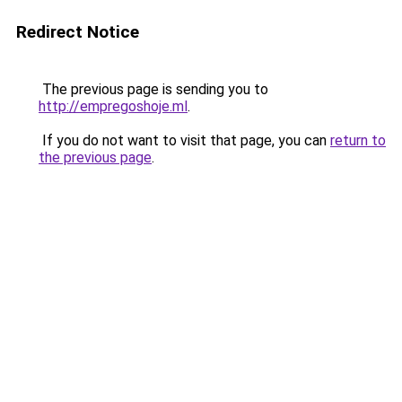
Redirect Notice
The previous page is sending you to
http://empregoshoje.ml
.
If you do not want to visit that page, you can
return to
the previous page
.