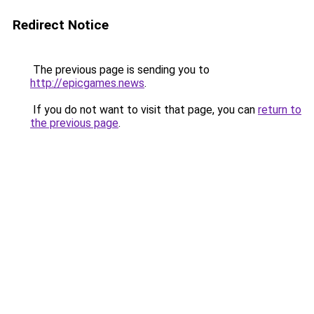
Redirect Notice
The previous page is sending you to
http://epicgames.news
.
If you do not want to visit that page, you can
return to
the previous page
.