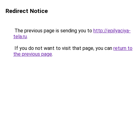
Redirect Notice
The previous page is sending you to
http://epilyaciya-
tela.ru
.
If you do not want to visit that page, you can
return to
the previous page
.